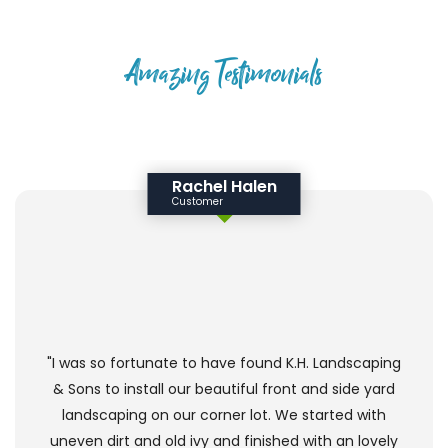
Amazing Testimonials
HAPPY CLIENTS SAY
Rachel Halen
Customer
"I was so fortunate to have found K.H. Landscaping
& Sons to install our beautiful front and side yard
landscaping on our corner lot. We started with
uneven dirt and old ivy and finished with an lovely