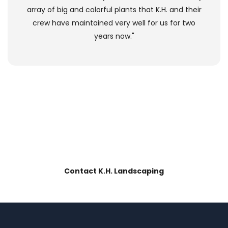
array of big and colorful plants that K.H. and their
crew have maintained very well for us for two
years now."
our landscaping?
LOVE
BOOK IT
NOW!
Contact K.H. Landscaping