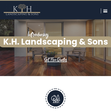
Introducing
K.H. Landscaping & Sons
Get Free Quotes