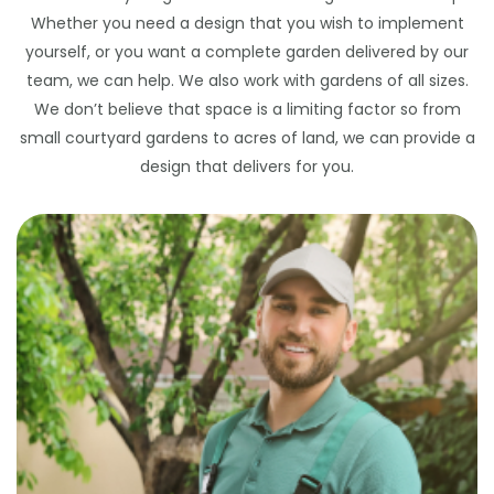
Whether you need a design that you wish to implement
yourself, or you want a complete garden delivered by our
team, we can help. We also work with gardens of all sizes.
We don’t believe that space is a limiting factor so from
small courtyard gardens to acres of land, we can provide a
design that delivers for you.