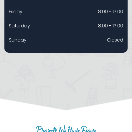
Friday
8:00 - 17:00
Saturday
8:00 - 17:00
Sunday
Closed
Projects We Have Done