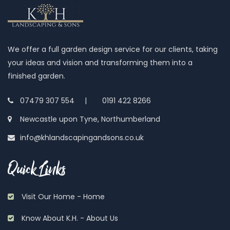
We offer a full garden design service for our clients, taking
your ideas and vision and transforming them into a
finished garden.
07479 307 554 |
0191 422 8266
Newcastle upon Tyne, Northumberland
info@khlandscapingandsons.co.uk
Quick Links
Visit Our Home - Home
Know About K.H. - About Us