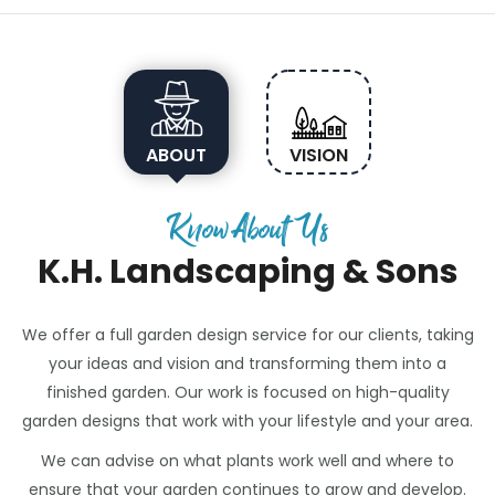
ABOUT
VISION
Know About Us
K.H. Landscaping & Sons
We offer a full garden design service for our clients, taking
your ideas and vision and transforming them into a
finished garden. Our work is focused on high-quality
garden designs that work with your lifestyle and your area.
We can advise on what plants work well and where to
ensure that your garden continues to grow and develop.