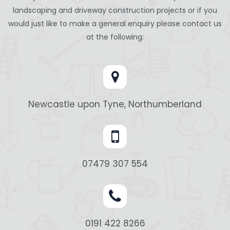
landscaping and driveway construction projects or if you
would just like to make a general enquiry please contact us
at the following:
Newcastle upon Tyne, Northumberland
07479 307 554
0191 422 8266