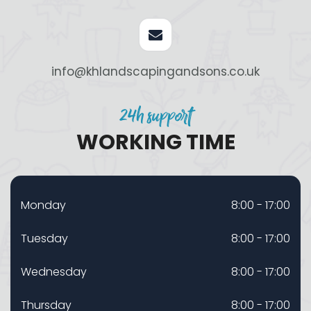
info@khlandscapingandsons.co.uk
24h support
WORKING TIME
Monday
8:00 - 17:00
Tuesday
8:00 - 17:00
Wednesday
8:00 - 17:00
Thursday
8:00 - 17:00