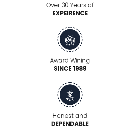
Over 30 Years of
EXPEIRENCE
Award Wining
SINCE 1989
Honest and
DEPENDABLE