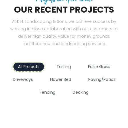
OUR RECENT PROJECTS
At K.H. Landscaping & Sons, we achieve success by
working in close collaboration with our customers to
deliver high quality, value for money grounds
maintenance and landscaping services.
All Projects
Turfing
False Grass
Driveways
Flower Bed
Paving/Patios
Fencing
Decking