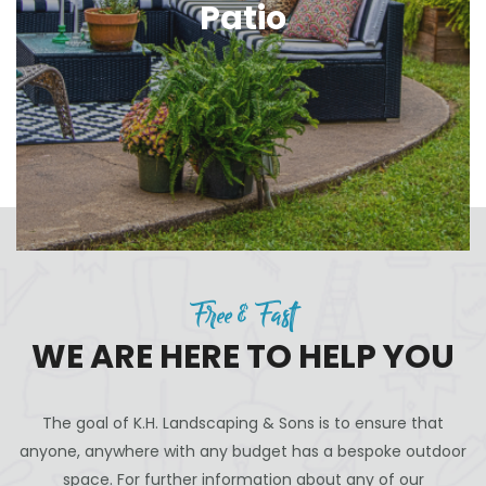
Patio
Free & Fast
WE ARE HERE TO HELP YOU
The goal of K.H. Landscaping & Sons is to ensure that
anyone, anywhere with any budget has a bespoke outdoor
space. For further information about any of our